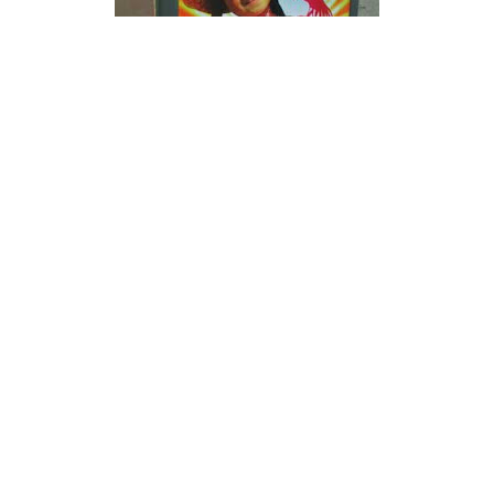
I am totally aware that I am rating our own campaign.
But I try to be as honest as possible about our own
efforts. And if you have an other opinion you can always
comment.