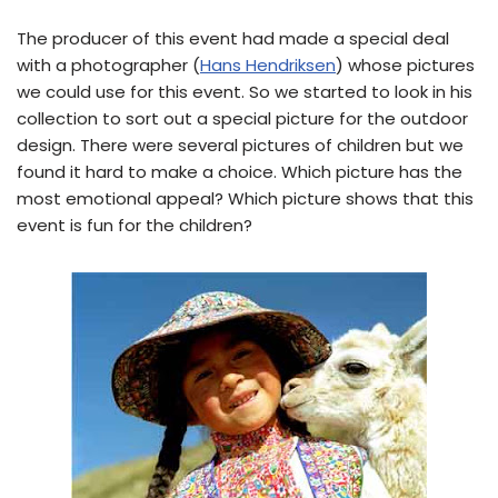
The producer of this event had made a special deal
with a photographer (
Hans Hendriksen
) whose pictures
we could use for this event. So we started to look in his
collection to sort out a special picture for the outdoor
design. There were several pictures of children but we
found it hard to make a choice. Which picture has the
most emotional appeal? Which picture shows that this
event is fun for the children?