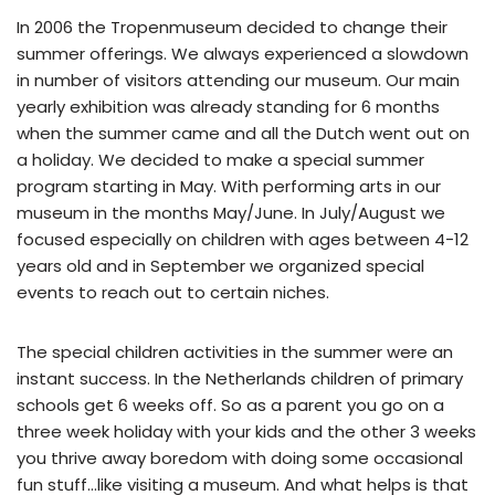
In 2006 the Tropenmuseum decided to change their
summer offerings. We always experienced a slowdown
in number of visitors attending our museum. Our main
yearly exhibition was already standing for 6 months
when the summer came and all the Dutch went out on
a holiday. We decided to make a special summer
program starting in May. With performing arts in our
museum in the months May/June. In July/August we
focused especially on children with ages between 4-12
years old and in September we organized special
events to reach out to certain niches.
The special children activities in the summer were an
instant success. In the Netherlands children of primary
schools get 6 weeks off. So as a parent you go on a
three week holiday with your kids and the other 3 weeks
you thrive away boredom with doing some occasional
fun stuff…like visiting a museum. And what helps is that