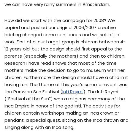
we can have very rainy summers in Amsterdam.
How did we start with the campaign for 2008? We
copied and pasted our original 2006/2007 creative
briefing changed some sentences and we set of to
work. First of al our target group is children between 4-
12 years old, but the design should first appeal to the
parents (especially the mothers) and then to children.
Research I have read shows that most of the time
mothers make the decision to go to museum with her
children. Furthermore the design should have a child in it
having fun. The theme of this year’s summer event was
the Peruvian Sun Festival (
Inti Raymi
). The Inti Raymi
(“Festival of the Sun”) was a religious ceremony of the
Inca Empire in honor of the god Inti. The activities for
children contain workshops making an Inca crown or
pendant, a special quest, sitting on the Inca thrown and
singing along with an Inca song.