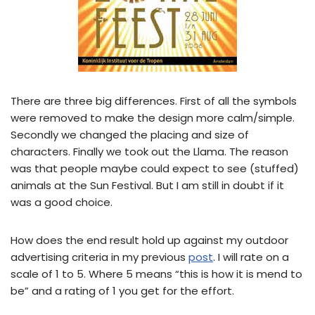
There are three big differences. First of all the symbols
were removed to make the design more calm/simple.
Secondly we changed the placing and size of
characters. Finally we took out the Llama. The reason
was that people maybe could expect to see (stuffed)
animals at the Sun Festival. But I am still in doubt if it
was a good choice.
How does the end result hold up against my outdoor
advertising criteria in my previous
post
. I will rate on a
scale of 1 to 5. Where 5 means “this is how it is mend to
be” and a rating of 1 you get for the effort.