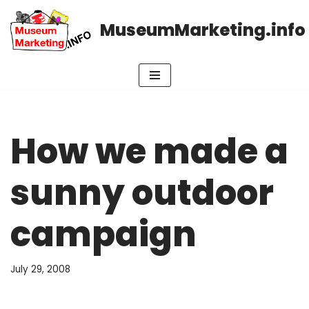
MuseumMarketing.info
Skip
to
content
How we made a
sunny outdoor
campaign
July 29, 2008