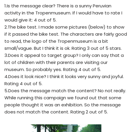
1.Is the message clear? There is a sunny Peruvian
activity in the Tropenmuseum. If I would have to rate I
would give it: 4 out of 5.
2.The bike test. I made some pictures (below) to show
if it passed the bike test. The characters are fairly good
to read, the logo of the Tropenmuseum is a bit
small/vague. But I think it is ok. Rating 3 out of 5 stars.
3.Does it appeal to target group? I only can say that a
lot of children with their parents are visiting our
museum. So probably yes. Rating 4 out of 5.
4.Does it look nice? I think it looks very sunny and joyful.
Rating 4 out of 5.
5.Does the message match the content? No not really.
While running this campaign we found out that some
people thought it was an exhibition. So the message
does not match the content. Rating 2 out of 5.