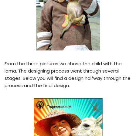
From the three pictures we chose the child with the
lama. The designing process went through several
stages. Below you will find a design halfway through the
process and the final design.