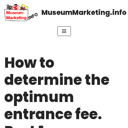
MuseumMarketing.info
Skip
to
content
How to
determine the
optimum
entrance fee.