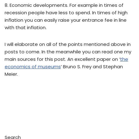
8. Economic developments. For example in times of
recession people have less to spend. In times of high
inflation you can easily raise your entrance fee in line
with that inflation.
I will elaborate on all of the points mentioned above in
posts to come. In the meanwhile you can read one my
main sources for this post. An excellent paper on ‘
the
economics of museums
’ Bruno S. Frey and Stephan
Meier.
Search