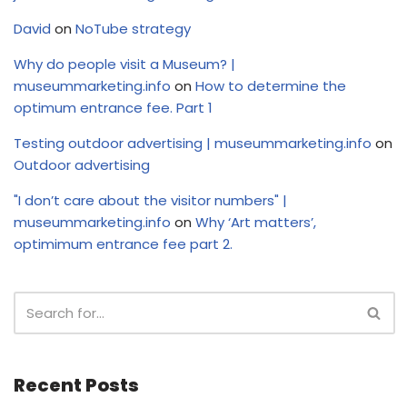
David
on
NoTube strategy
Why do people visit a Museum? |
museummarketing.info
on
How to determine the
optimum entrance fee. Part 1
Testing outdoor advertising | museummarketing.info
on
Outdoor advertising
"I don’t care about the visitor numbers" |
museummarketing.info
on
Why ‘Art matters’,
optimimum entrance fee part 2.
Recent Posts