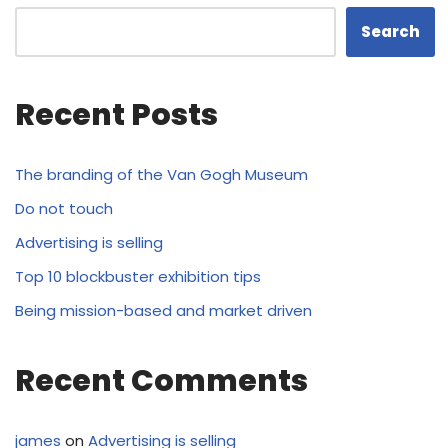
Search
Recent Posts
The branding of the Van Gogh Museum
Do not touch
Advertising is selling
Top 10 blockbuster exhibition tips
Being mission-based and market driven
Recent Comments
james
on
Advertising is selling