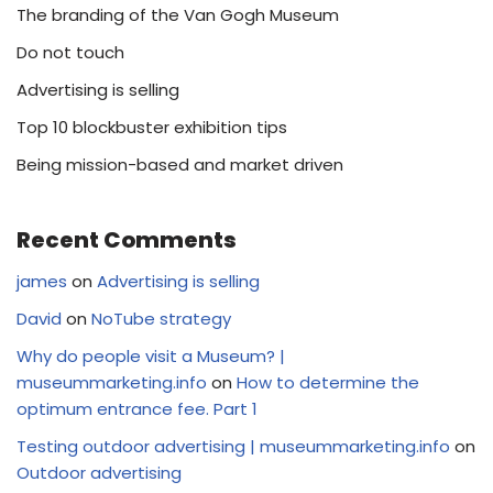
The branding of the Van Gogh Museum
Do not touch
Advertising is selling
Top 10 blockbuster exhibition tips
Being mission-based and market driven
Recent Comments
james
on
Advertising is selling
David
on
NoTube strategy
Why do people visit a Museum? |
museummarketing.info
on
How to determine the
optimum entrance fee. Part 1
Testing outdoor advertising | museummarketing.info
on
Outdoor advertising