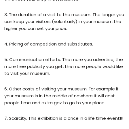
3. The duration of a visit to the museum. The longer you
can keep your visitors (voluntarily) in your museum the
higher you can set your price.
4. Pricing of competition and substitutes.
5. Communication efforts. The more you advertise, the
more free publicity you get, the more people would like
to visit your museum.
6. Other costs of visiting your museum. For example if
your museum is in the middle of nowhere it will cost
people time and extra gaz to go to your place.
7. Scarcity. This exhibition is a once in a life time event!!!