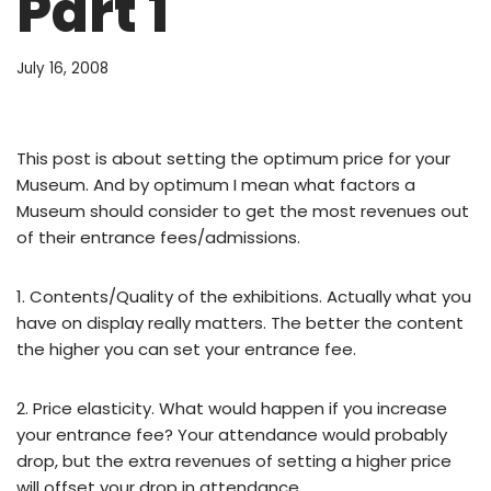
Part 1
July 16, 2008
This post is about setting the optimum price for your
Museum. And by optimum I mean what factors a
Museum should consider to get the most revenues out
of their entrance fees/admissions.
1. Contents/Quality of the exhibitions. Actually what you
have on display really matters. The better the content
the higher you can set your entrance fee.
2. Price elasticity. What would happen if you increase
your entrance fee? Your attendance would probably
drop, but the extra revenues of setting a higher price
will offset your drop in attendance.