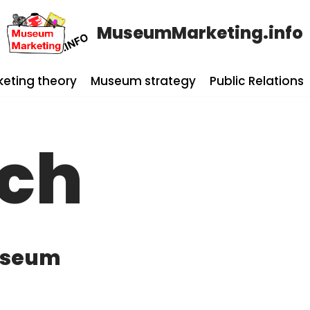
MuseumMarketing.info
keting theory
Museum strategy
Public Relations
rch
Museum