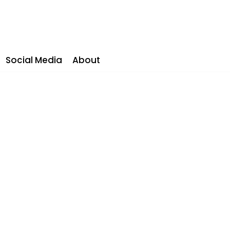
Social Media
About