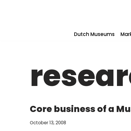
Skip
to
content
Dutch Museums
Mar
resea
Core business of a 
October 13, 2008