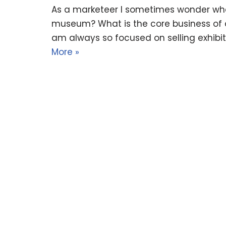
As a marketeer I sometimes wonder wha
museum? What is the core business of
am always so focused on selling exhibits
More »