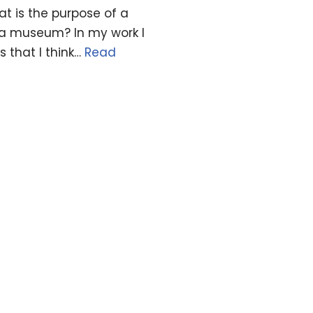
t is the purpose of a
 a museum? In my work I
 that I think…
Read