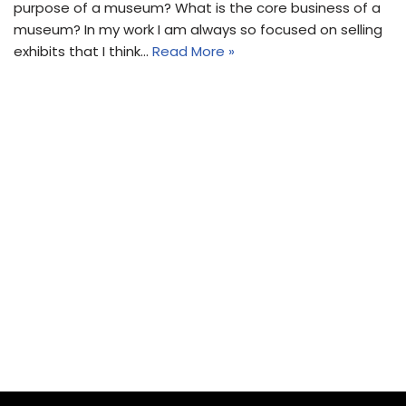
purpose of a museum? What is the core business of a
museum? In my work I am always so focused on selling
exhibits that I think…
Read More »