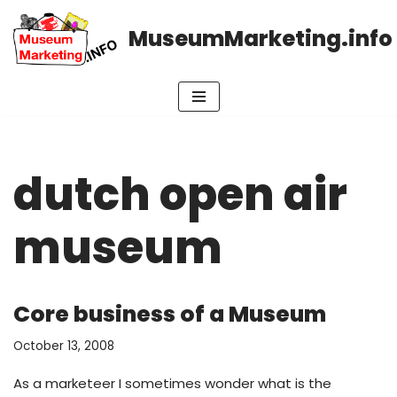
MuseumMarketing.info
Skip
to
content
dutch open air
museum
Core business of a Museum
October 13, 2008
As a marketeer I sometimes wonder what is the