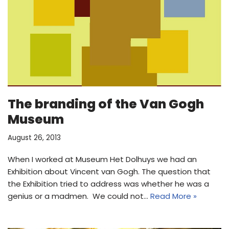
The branding of the Van Gogh
Museum
August 26, 2013
When I worked at Museum Het Dolhuys we had an
Exhibition about Vincent van Gogh. The question that
the Exhibition tried to address was whether he was a
genius or a madmen. We could not…
Read More »