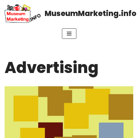
MuseumMarketing.info
Skip
to
content
Advertising