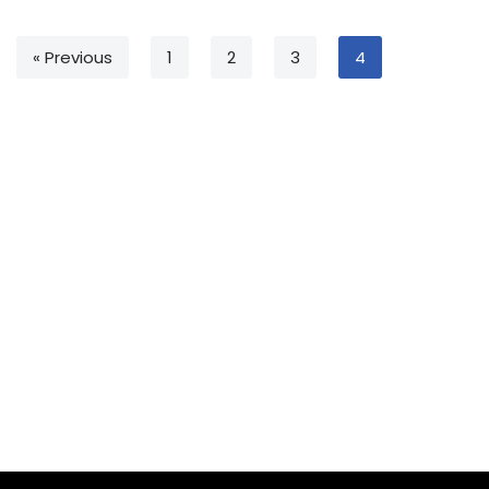
« Previous
1
2
3
4