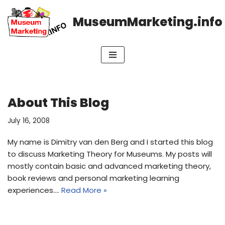
MuseumMarketing.info
Skip
to
content
About This Blog
July 16, 2008
My name is Dimitry van den Berg and I started this blog
to discuss Marketing Theory for Museums. My posts will
mostly contain basic and advanced marketing theory,
book reviews and personal marketing learning
experiences.…
Read More »